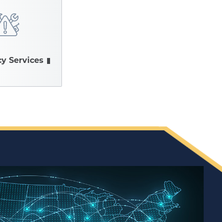
y Services