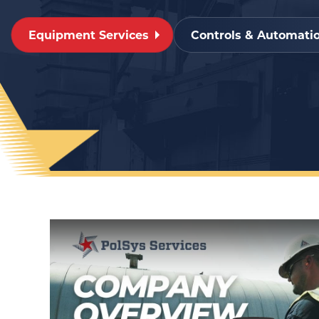
Equipment Services
Controls & Automatio
Play Video