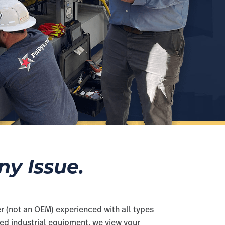
y Issue.
r (not an OEM) experienced with all types
ired industrial equipment, we view your