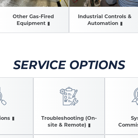
Other Gas-Fired
Industrial Controls &
Equipment
Automation
SERVICE OPTIONS
ions
Troubleshooting (On-
Sy
site & Remote)
Commis