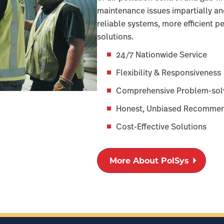
maintenance issues impartially an
reliable systems, more efficient 
solutions.
24/7 Nationwide Service
Flexibility & Responsiveness
Comprehensive Problem-sol
Honest, Unbiased Recommen
Cost-Effective Solutions
More About PolSys