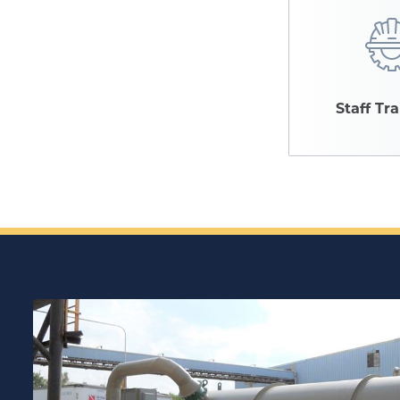
Staff Tr