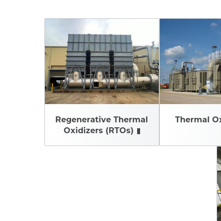
Regenerative Thermal
Thermal Ox
Oxidizers (RTOs)