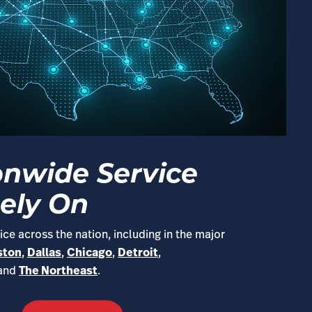
onwide Service
ely On
ce across the nation, including in the major
ston
,
Dallas
,
Chicago
,
Detroit
,
 and
The Northeast
.