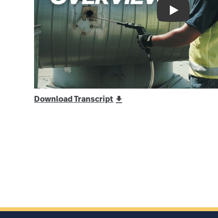
Download Transcript