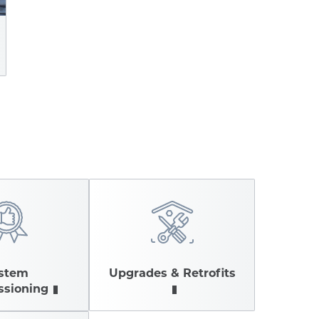
stem
Upgrades & Retrofits
sioning