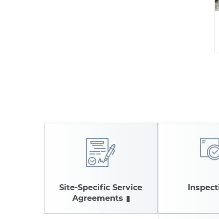
Site-Specific Service
Inspect
Agreements