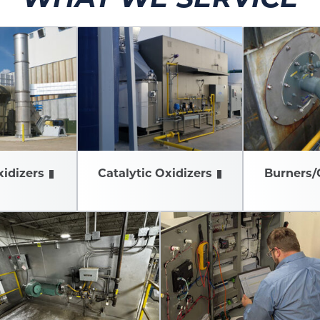
idizers
Catalytic Oxidizers
Burners/