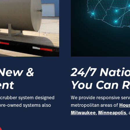
 New &
24/7 Nati
ent
You Can R
r scrubber system designed
We provide responsive servi
 pre-owned systems also
metropolitan areas of
Hou
Milwaukee
,
Minneapolis
,