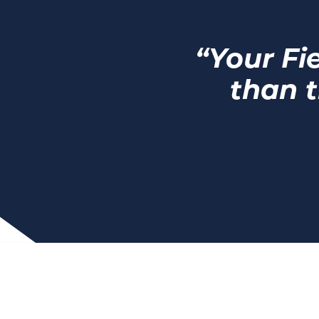
“Your Fi
than t