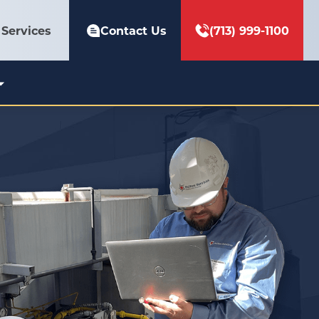
Services
Contact Us
(713) 999-1100