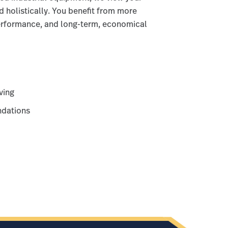
d holistically. You benefit from more
performance, and long-term, economical
ving
dations