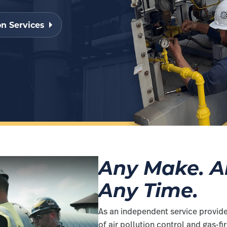
n Services
Any Make. An
Any Time.
As an independent service provide
of air pollution control and gas-f