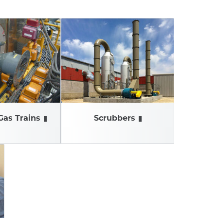
Gas Trains
Scrubbers