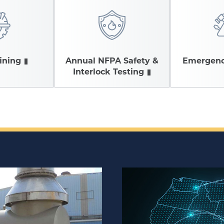
aining
Annual NFPA Safety &
Emergenc
Interlock Testing