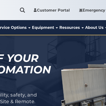
Customer Portal
Emergency 
rvice Options
Equipment
Resources
About Us
F YOUR
TOMATION
ity, safety, and
Site & Remote.