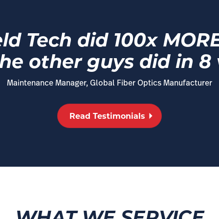
eld Tech did 100x MORE i
he other guys did in 8 v
Maintenance Manager, Global Fiber Optics Manufacturer
Read Testimonials
WHAT WE SERVICE