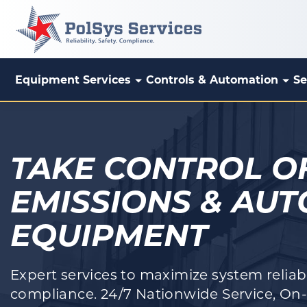
Equipment Services
Controls & Automation
Se
PolSys Services
TAKE CONTROL O
EMISSIONS & AU
EQUIPMENT
Expert services to maximize system reliabil
compliance. 24/7 Nationwide Service, On-