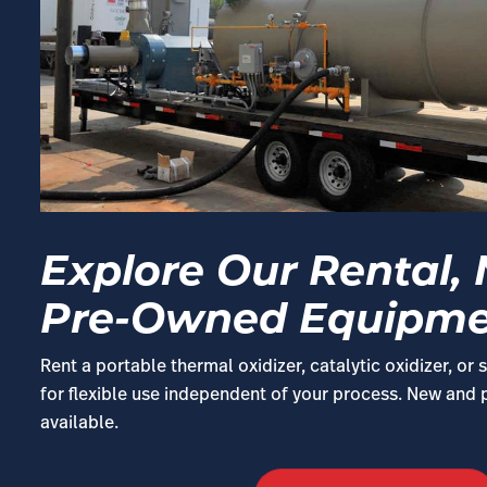
Explore Our Rental,
Pre-Owned Equipm
Rent a portable thermal oxidizer, catalytic oxidizer, o
for flexible use independent of your process. New and
available.