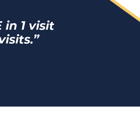
n 1 visit
isits.”